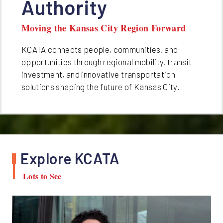
Authority
Moving the Kansas City Region Forward
KCATA connects people, communities, and
opportunities through regional mobility, transit
investment, and innovative transportation
solutions shaping the future of Kansas City.
Explore KCATA
Lots to See