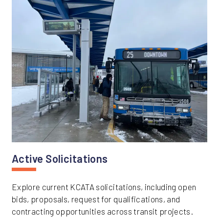
Active Solicitations
Explore current KCATA solicitations, including open
bids, proposals, request for qualifications, and
contracting opportunities across transit projects.