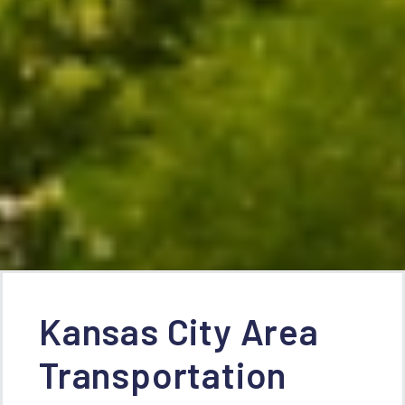
Kansas City Area
Transportation