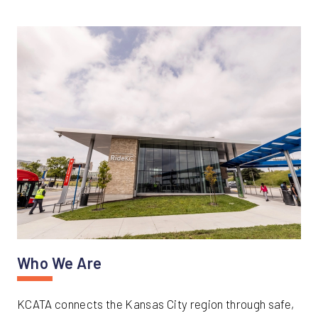
Who We Are
KCATA connects the Kansas City region through safe,