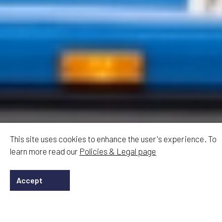
This site uses cookies to enhance the user's experience. To
learn more read our
Policies & Legal page
Accept