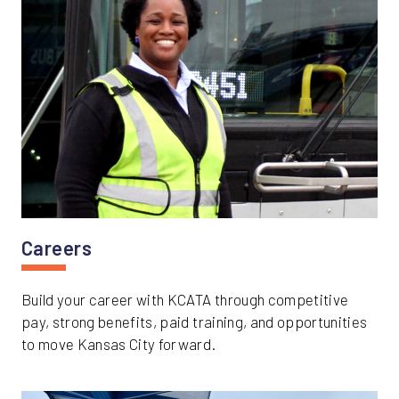
Careers
Build your career with KCATA through competitive
pay, strong benefits, paid training, and opportunities
to move Kansas City forward.