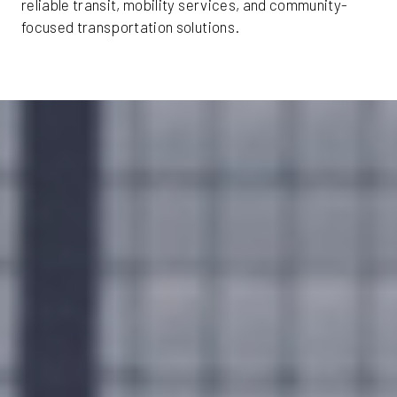
reliable transit, mobility services, and community-
focused transportation solutions.