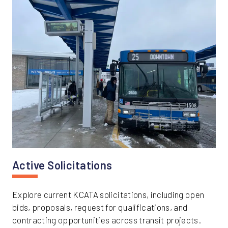
Active Solicitations
Explore current KCATA solicitations, including open
bids, proposals, request for qualifications, and
contracting opportunities across transit projects.