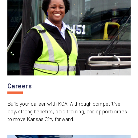
Careers
Build your career with KCATA through competitive
pay, strong benefits, paid training, and opportunities
to move Kansas City forward.