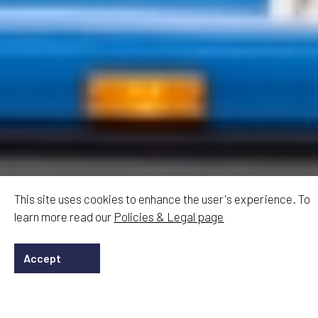
This site uses cookies to enhance the user's experience. To
learn more read our
Policies & Legal page
Accept