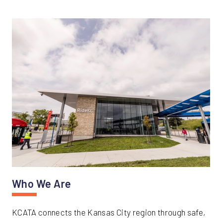
Who We Are
KCATA connects the Kansas City region through safe,