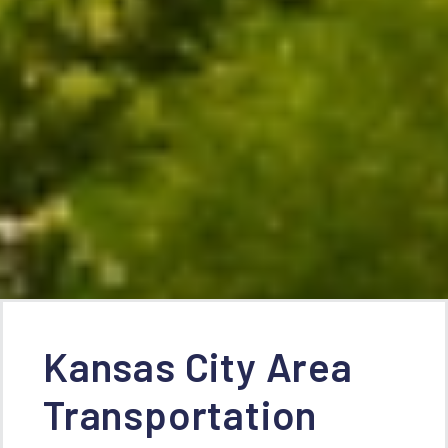
Kansas City Area
Transportation