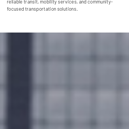
reliable transit, mobility services, and community-
focused transportation solutions.