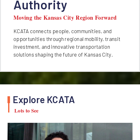
Authority
Moving the Kansas City Region Forward
KCATA connects people, communities, and
opportunities through regional mobility, transit
investment, and innovative transportation
solutions shaping the future of Kansas City.
Explore KCATA
Lots to See