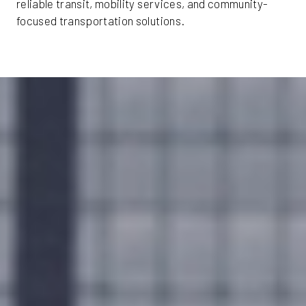
reliable transit, mobility services, and community-
focused transportation solutions.