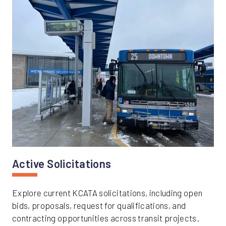
Active Solicitations
Explore current KCATA solicitations, including open
bids, proposals, request for qualifications, and
contracting opportunities across transit projects.