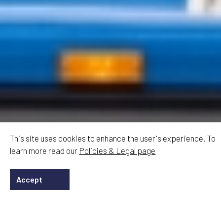
This site uses cookies to enhance the user's experience. To
learn more read our
Policies & Legal page
Accept