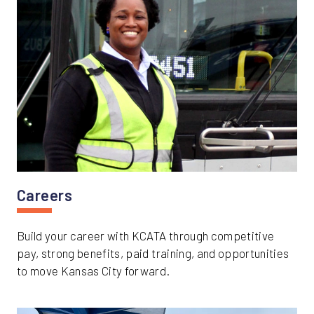
Careers
Build your career with KCATA through competitive
pay, strong benefits, paid training, and opportunities
to move Kansas City forward.