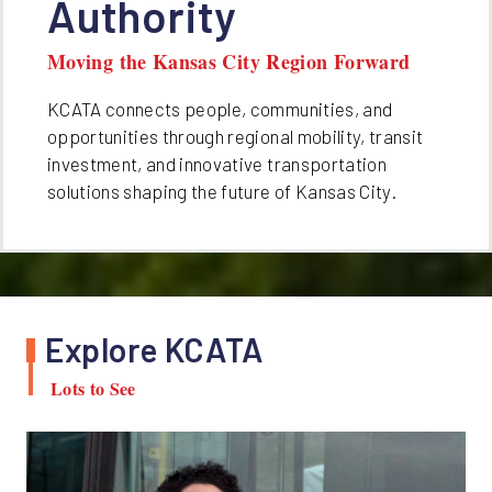
Authority
Moving the Kansas City Region Forward
KCATA connects people, communities, and
opportunities through regional mobility, transit
investment, and innovative transportation
solutions shaping the future of Kansas City.
Explore KCATA
Lots to See