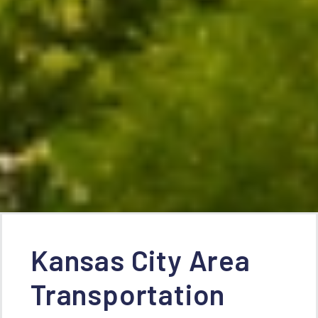
Kansas City Area
Transportation