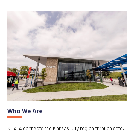
Who We Are
KCATA connects the Kansas City region through safe,