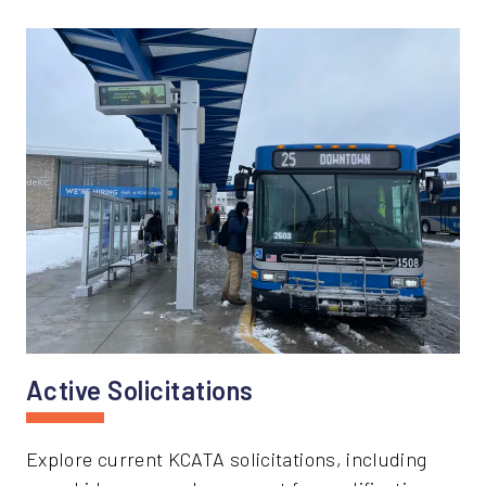
Active Solicitations
Explore current KCATA solicitations, including