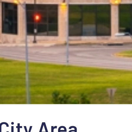
City Area