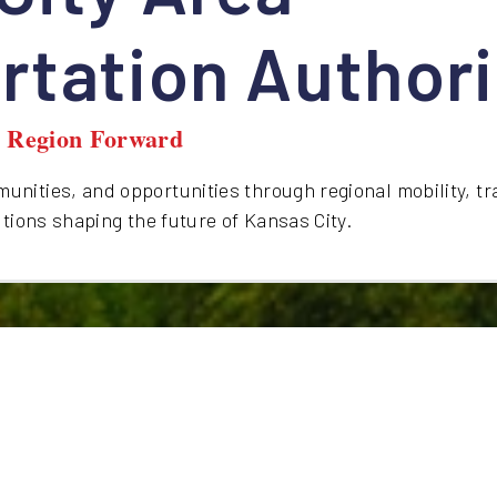
rtation Authori
y Region Forward
nities, and opportunities through regional mobility, tr
utions shaping the future of Kansas City.