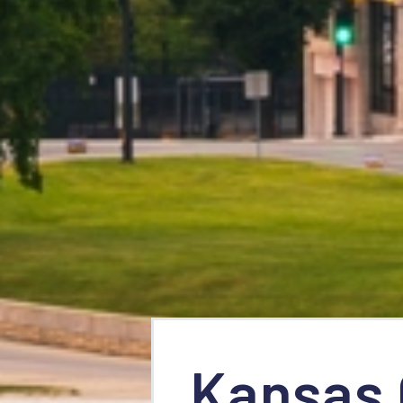
Kansas 