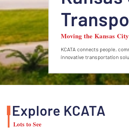
Transpo
Moving the Kansas Cit
KCATA connects people, commu
innovative transportation sol
Explore KCATA
Lots to See