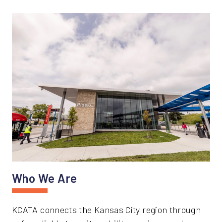
Who We Are
KCATA connects the Kansas City region through