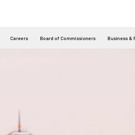
Careers
Board of Commissioners
Business &