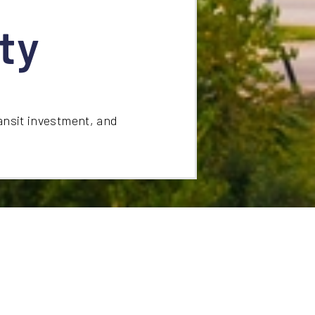
ty
ansit investment, and