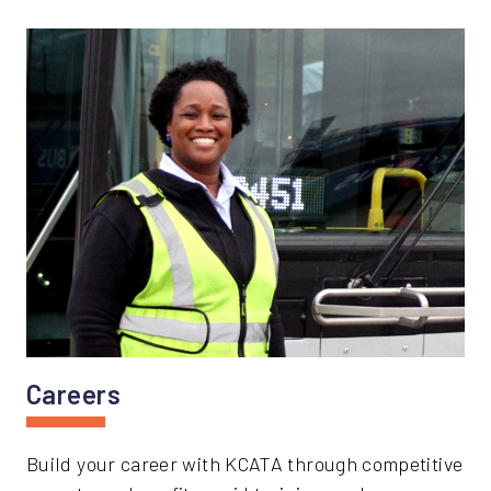
Careers
Build your career with KCATA through competitive