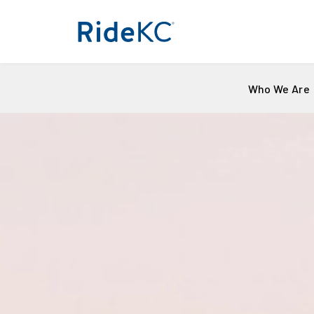
Who We Are