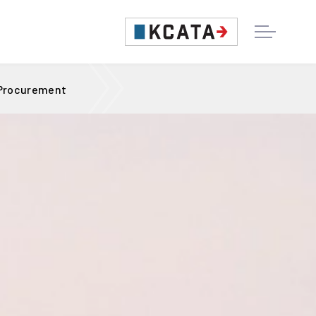
 Procurement