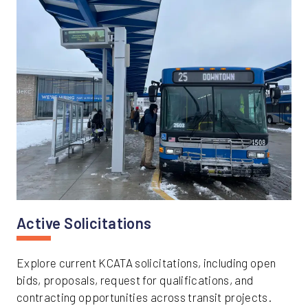
Active Solicitations
Explore current KCATA solicitations, including open
bids, proposals, request for qualifications, and
contracting opportunities across transit projects.