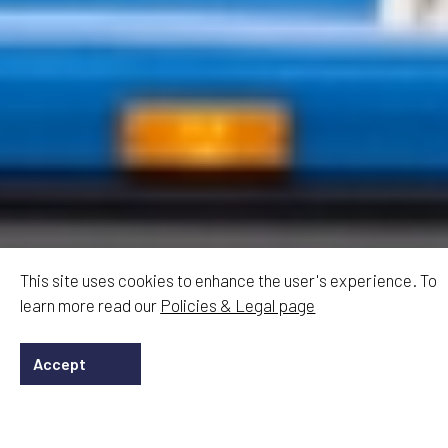
This site uses cookies to enhance the user's experience. To
learn more read our
Policies & Legal page
Accept