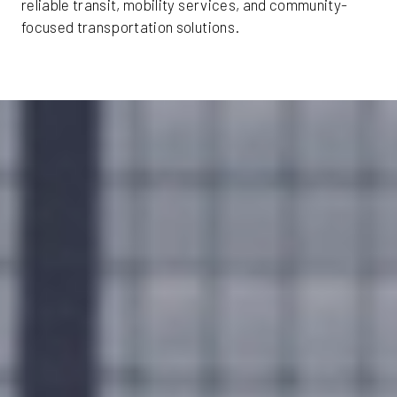
reliable transit, mobility services, and community-
focused transportation solutions.