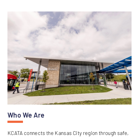
Who We Are
KCATA connects the Kansas City region through safe,