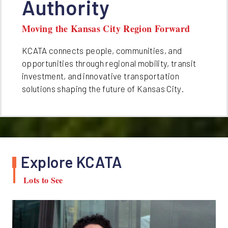
Authority
Moving the Kansas City Region Forward
KCATA connects people, communities, and
opportunities through regional mobility, transit
investment, and innovative transportation
solutions shaping the future of Kansas City.
Explore KCATA
Lots to See