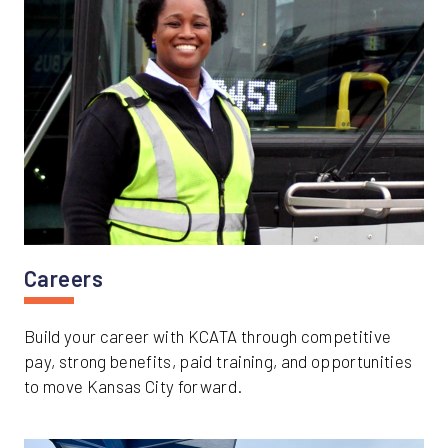
Careers
Build your career with KCATA through competitive
pay, strong benefits, paid training, and opportunities
to move Kansas City forward.