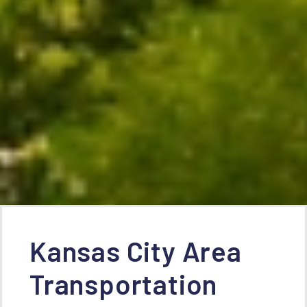
Kansas City Area
Transportation