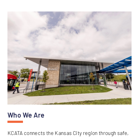
Who We Are
KCATA connects the Kansas City region through safe,