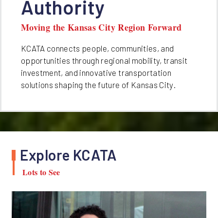
Authority
Moving the Kansas City Region Forward
KCATA connects people, communities, and
opportunities through regional mobility, transit
investment, and innovative transportation
solutions shaping the future of Kansas City.
Explore KCATA
Lots to See