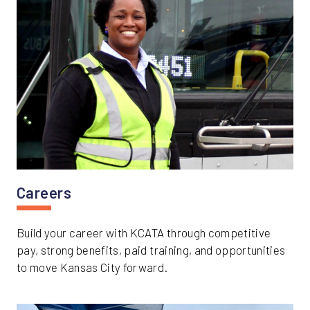
Careers
Build your career with KCATA through competitive
pay, strong benefits, paid training, and opportunities
to move Kansas City forward.