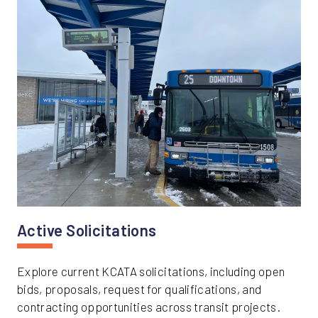
Active Solicitations
Explore current KCATA solicitations, including open
bids, proposals, request for qualifications, and
contracting opportunities across transit projects.