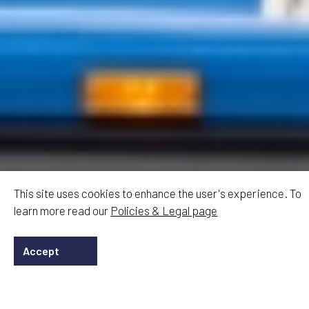
This site uses cookies to enhance the user's experience. To
learn more read our
Policies & Legal page
Accept