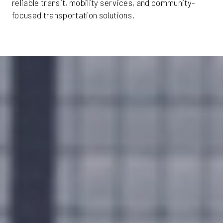
reliable transit, mobility services, and community-
focused transportation solutions.