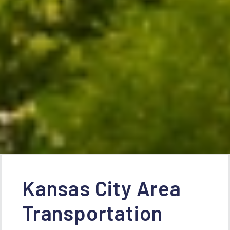
Kansas City Area
Transportation