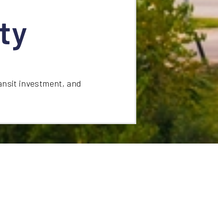
ty
ansit investment, and