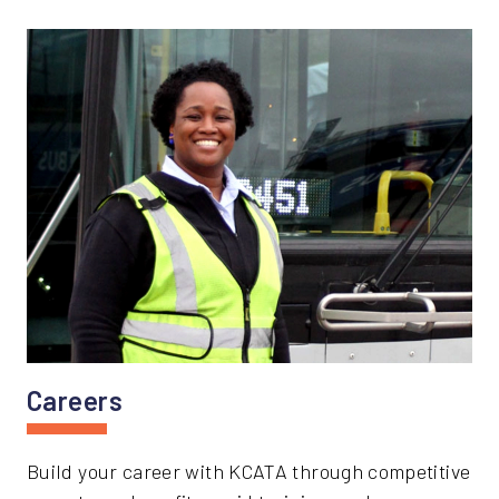
Careers
Build your career with KCATA through competitive