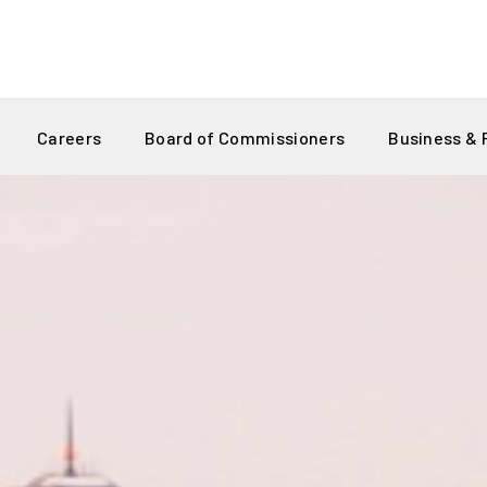
Careers
Board of Commissioners
Business &