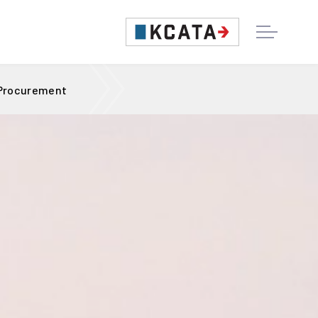
 Procurement