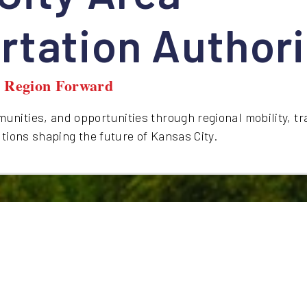
rtation Authori
y Region Forward
nities, and opportunities through regional mobility, tr
utions shaping the future of Kansas City.