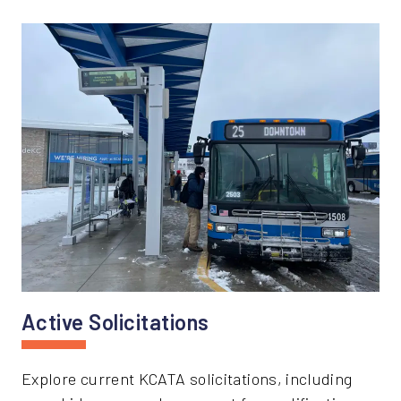
Active Solicitations
Explore current KCATA solicitations, including