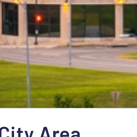
City Area