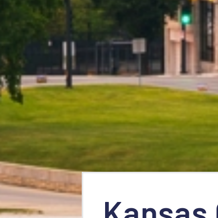
Kansas 