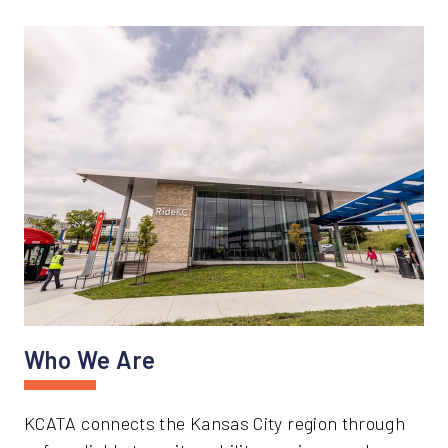
Who We Are
KCATA connects the Kansas City region through