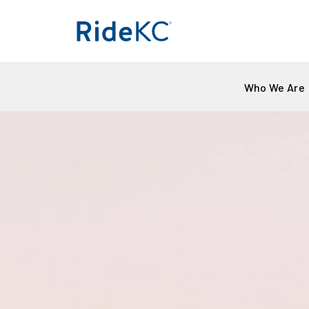
Who We Are