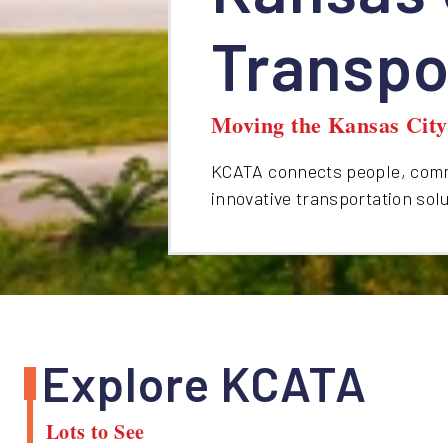
Transpo
Moving the Kansas Cit
KCATA connects people, commu
innovative transportation sol
Explore KCATA
Lots to See